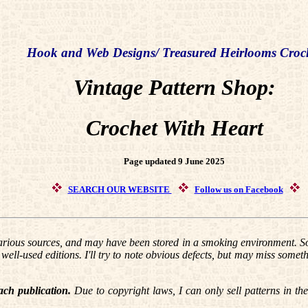
Hook and Web Designs/ Treasured Heirlooms Croc
Vintage Pattern Shop:
Crochet With Heart
Page updated 9 June 2025
SEARCH OUR WEBSITE
Follow us on Facebook
ious sources, and may have been stored in a smoking environment. So
ell-used editions. I'll try to note obvious defects, but may miss someth
ach publication.
Due to copyright laws, I can only sell patterns in th