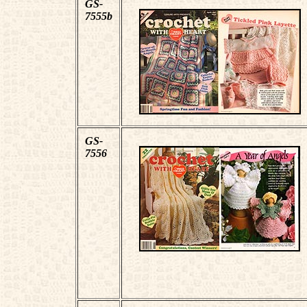
GS-
7555b
GS-
7556