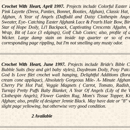
Crochet With Heart, April 1997.
Projects include Colorful Easter 
Pink Layette (Dress, Panties, Bonnet, Booties, Afghan), Classic Hat,
Afghan, A Year of Angels (Daffodil and Daisy Clothespin Angel
Sweater, Eye- Catching Easter Afghank Lace & Pearls Hair Bow, Bir
Star of Hope Doily, Li'l Backpack, Captivating Crescents Afgahn
Wrap, Bit of Lace (3 edgings), Golf Club Cozies; also, profile of 
Wicker. Large damp stain on inside top quarter or so of ev
corresponding page rippling, but I'm not smelling any musty odor.
Crochet With Heart, June 1997.
Projects include Bride's Bible C
Bubble Suits (boy and girl baby styles), Daydream Doily, Posy Pat
God Is Love filet crochet wall hanging, Delightful Additions (flor
cream cone applique), Absolutely Gorgeous Mile- A- Minute Afgha
Cherry Pie Hot Pad, Veggie Magnets ( Carrot, Tomato, Radish
Turnip) Pretty Puffs Baby Blanket, A Year Of Angels (Lily of the 
Clothespin Angels), Flower Garden Rug, Mom's Tissue Topper, K
Afghan; also, profile of designer Jennie Black. May have date or "8" w
slight page yellowing, but otherwise very good condition.
2 Available