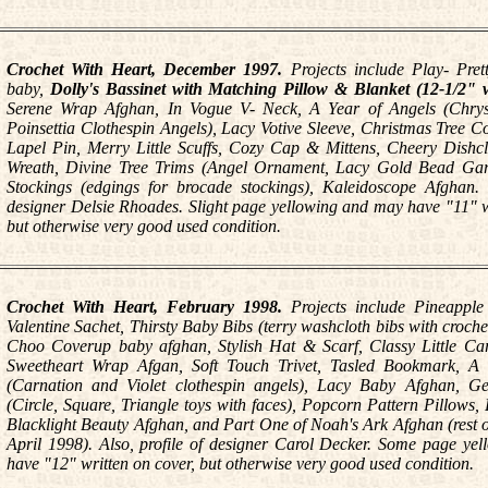
Crochet With Heart, December 1997.
Projects include Play- Pret
baby,
Dolly's Bassinet with Matching Pillow & Blanket (12-1/2" w
Serene Wrap Afghan, In Vogue V- Neck, A Year of Angels (Chr
Poinsettia Clothespin Angels), Lacy Votive Sleeve, Christmas Tree Co
Lapel Pin, Merry Little Scuffs, Cozy Cap & Mittens, Cheery Dishcl
Wreath, Divine Tree Trims (Angel Ornament, Lacy Gold Bead Gar
Stockings (edgings for brocade stockings), Kaleidoscope Afghan. P
designer Delsie Rhoades. Slight page yellowing and may have "11" w
but otherwise very good used condition.
Crochet With Heart, February 1998.
Projects include Pineapple
Valentine Sachet, Thirsty Baby Bibs (terry washcloth bibs with croch
Choo Coverup baby afghan, Stylish Hat & Scarf, Classy Little Card
Sweetheart Wrap Afgan, Soft Touch Trivet, Tasled Bookmark, A 
(Carnation and Violet clothespin angels), Lacy Baby Afghan, G
(Circle, Square, Triangle toys with faces), Popcorn Pattern Pillows
Blacklight Beauty Afghan, and Part One of Noah's Ark Afghan (rest of
April 1998). Also, profile of designer Carol Decker. Some page ye
have "12" written on cover, but otherwise very good used condition.