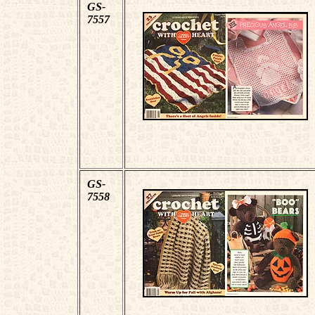
GS-
7557
GS-
7558