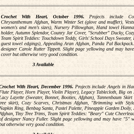
Crochet With Heart, October 1996.
Projects include Co
Chrysanthemum Afghan, Warm Winter Set (glove and muffler), Vests 
women's and men's sizes), Nursery Pillowghan, Hand towel Hanna
holder, Autumn Splendor, Counry Jar Cover, "Scrubber" Ducky, Coz
Team Spirit Teddies: Touchdown Teddy, Girls' School Days Sweater, 
guest towel edgings), Appealing Aran Afghan, Panda Pal Backpack. A
designer Carole Rutter Tippett. Slight page yellowing and may have
cover but otherwise very good condition.
3 Available
Crochet With Heart, December 1996.
Projects include Angels in Ha
Flute Player, Horn Player, Violin Player), Legacy Tablecloth, Big on
Lacy Layette (Sweater, Bonnet, Booties, Afghan), Tannenbaum Skirt 
tree skirt), Cozy Scarves, Christmas Afghan, "Brimming with Style
Napkin Ring, Benbag Santa, Pastel Palette, Pineapple Garden Doily,
Afghan, Tiny Tree Trims, Team Spirit Teddies: "Beary" Cute Cheerleade
of designer Nancy Fuller. Slight page yellowing and may have "5" wr
but otherwise very good condition.