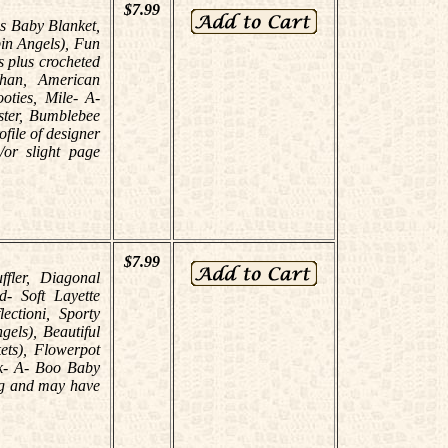
$7.99
es Baby Blanket,
in Angels), Fun
s plus crocheted
ghan, American
ties, Mile- A-
ster, Bumblebee
ofile of designer
or slight page
$7.99
ffler, Diagonal
- Soft Layette
ectioni, Sporty
els), Beautiful
ets), Flowerpot
ek- A- Boo Baby
ing and may have