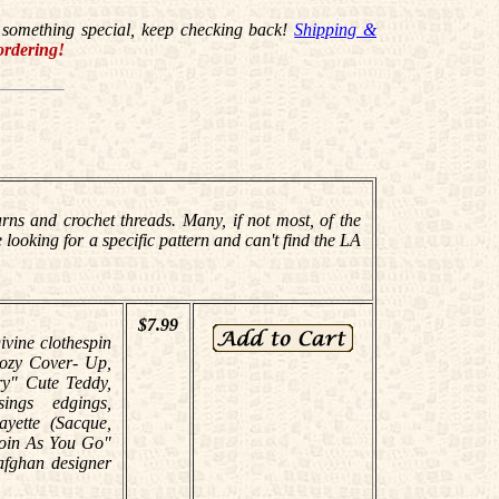
for something special, keep checking back!
Shipping &
ordering!
ns and crochet threads. Many, if not most, of the
 looking for a specific pattern and can't find the LA
$7.99
ivine clothespin
Cozy Cover- Up,
ry" Cute Teddy,
ings edgings,
yette (Sacque,
Join As You Go"
afghan designer