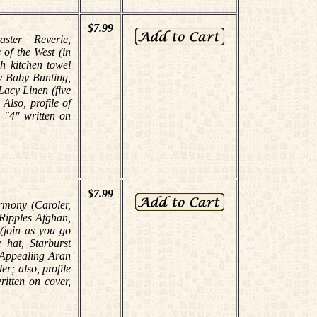
$7.99
aster Reverie,
of the West (in
h kitchen towel
y Baby Bunting,
Lacy Linen (five
lso, profile of
 "4" written on
$7.99
rmony (Caroler,
 Ripples Afghan,
(join as you go
 hat, Starburst
 Appealing Aran
r; also, profile
itten on cover,