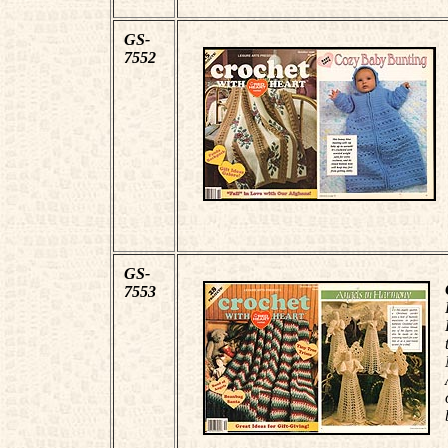
GS-
7552
GS-
7553