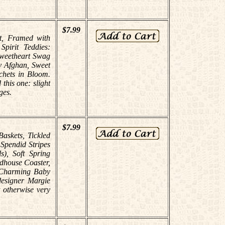
$7.99
st, Framed with
pirit Teddies:
Sweetheart Swag
y Afghan, Sweet
chets in Bloom.
this one: slight
ges.
$7.99
Baskets, Tickled
 Spendid Stripes
s), Soft Spring
dhouse Coaster,
, Charming Baby
designer Margie
 otherwise very