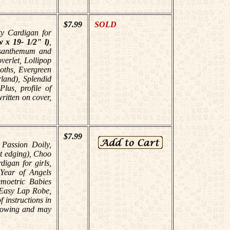
$7.99
SOLD
ty Cardigan for
 x 19- 1/2" l)
,
ysanthemum and
verlet, Lollipop
oths, Evergreen
land), Splendid
lus, profile of
ritten on cover,
$7.99
 Passion Doily,
et edging), Choo
igan for girls,
Year of Angels
emoetric Babies
, Easy Lap Robe,
 instructions in
llowing and may