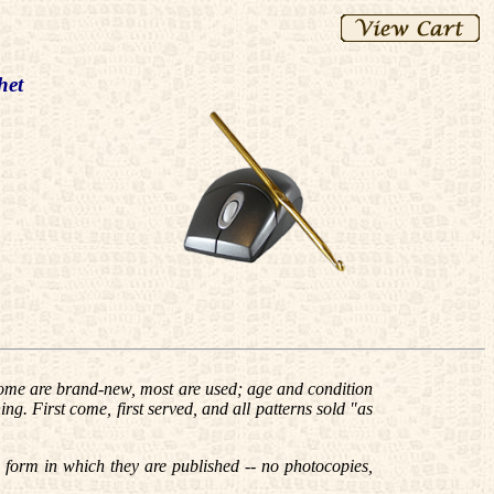
het
me are brand-new, most are used; age and condition
ing. First come, first served, and all patterns sold "as
e form in which they are published -- no photocopies,