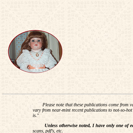
Please note that these publications come from var
vary from near-mint recent publications to not-so-hot w
is."
Unless otherwise noted, I have only one of e
scans, pdf's, etc.