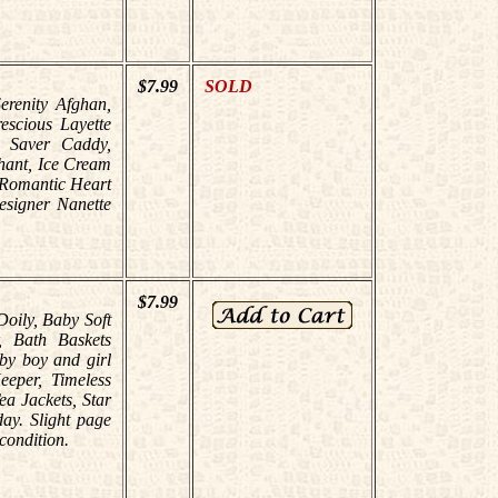
$7.99
SOLD
Serenity Afghan,
escious Layette
- Saver Caddy,
hant, Ice Cream
 Romantic Heart
esigner Nanette
$7.99
Doily, Baby Soft
, Bath Baskets
aby boy and girl
eeper, Timeless
a Jackets, Star
day. Slight page
condition.