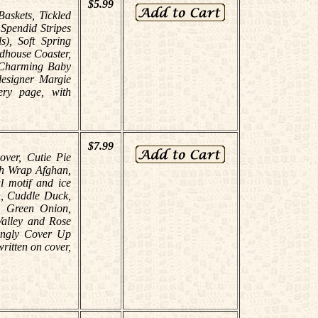
$5.99
Baskets, Tickled
 Spendid Stripes
s), Soft Spring
dhouse Coaster,
, Charming Baby
designer Margie
ery page, with
$7.99
over, Cutie Pie
ch Wrap Afghan,
al motif and ice
n, Cuddle Duck,
, Green Onion,
Valley and Rose
ingly Cover Up
ritten on cover,