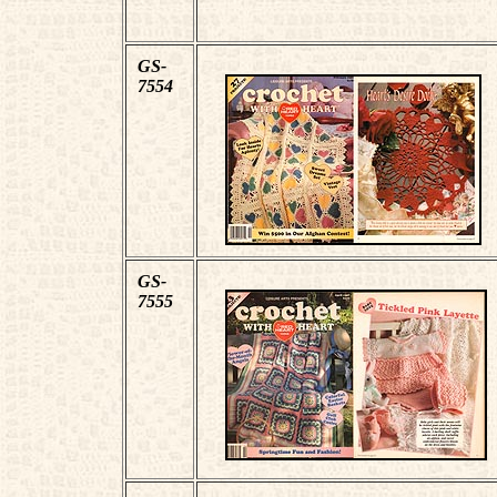
GS-
7554
GS-
7555