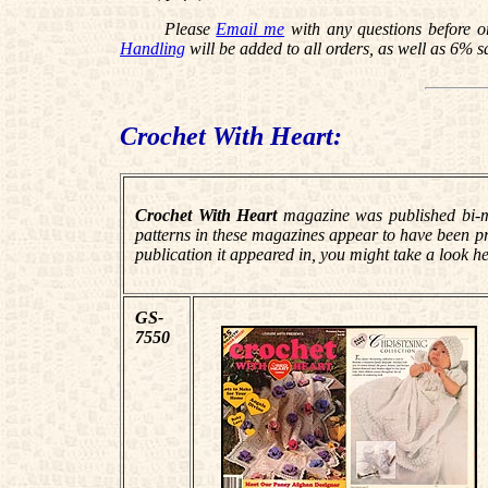
Please
Email me
with any questions before o
Handling
will be added to all orders, as well as 6% s
Crochet With Heart:
Crochet With Heart
magazine was published bi-mo
patterns in these magazines appear to have been prev
publication it appeared in, you might take a look he
GS-
7550