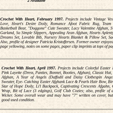
2 Available
Crochet With Heart, February 1997.
Projects include Vintage Ve
Love, Heart's Desire Doily, Romance Afoot Fabric Rug, Team S
Basketball Bear, "Doggone" Cute Sweater, Lacy Valentine Afghan, 
Garland, So Simple Slippers, Appealing Aran Afghan, Hearts Aplent
Dreams Set, Lovable Bib, Nursery Hearts Blanket & Pillow Set, Sa
Also, profile of designer Patricia Kristoffersen. Former owner enjoyed 
page yellowing, notes on some pages, paper clip imprints at tops of pa
Crochet With Heart, April 1997.
Projects include Colorful Easter 
Pink Layette (Dress, Panties, Bonnet, Booties, Afghan), Classic Hat,
Afghan, A Year of Angels (Daffodil and Daisy Clothespin Angel
Sweater, Eye- Catching Easter Afghank Lace & Pearls Hair Bow, Bir
Star of Hope Doily, Li'l Backpack, Captivating Crescents Afgahn
Wrap, Bit of Lace (3 edgings), Golf Club Cozies; also, profile of 
Wicker. Some overall wear and may have "7" written on cover, but
good used condition.