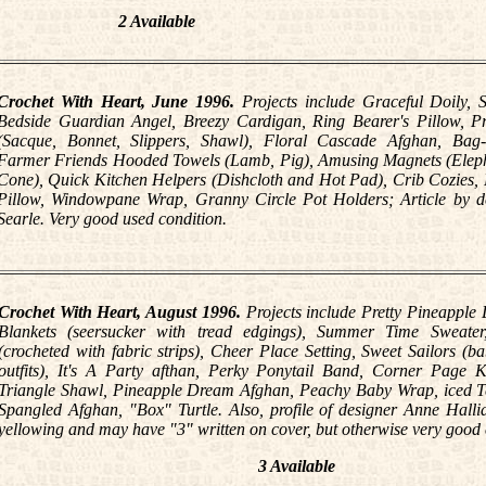
2 Available
Crochet With Heart, June 1996.
Projects include Graceful Doily, 
Bedside Guardian Angel, Breezy Cardigan, Ring Bearer's Pillow, Pr
(Sacque, Bonnet, Slippers, Shawl), Floral Cascade Afghan, Bag
Farmer Friends Hooded Towels (Lamb, Pig), Amusing Magnets (Elep
Cone), Quick Kitchen Helpers (Dishcloth and Hot Pad), Crib Cozies,
Pillow, Windowpane Wrap, Granny Circle Pot Holders; Article by d
Searle. Very good used condition.
Crochet With Heart, August 1996.
Projects include Pretty Pineapple 
Blankets (seersucker with tread edgings), Summer Time Sweater
(crocheted with fabric strips), Cheer Place Setting, Sweet Sailors (b
outfits), It's A Party afthan, Perky Ponytail Band, Corner Page K
Triangle Shawl, Pineapple Dream Afghan, Peachy Baby Wrap, iced Te
Spangled Afghan, "Box" Turtle. Also, profile of designer Anne Halli
yellowing and may have "3" written on cover, but otherwise very good 
3 Available