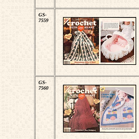
GS-
7559
GS-
7560