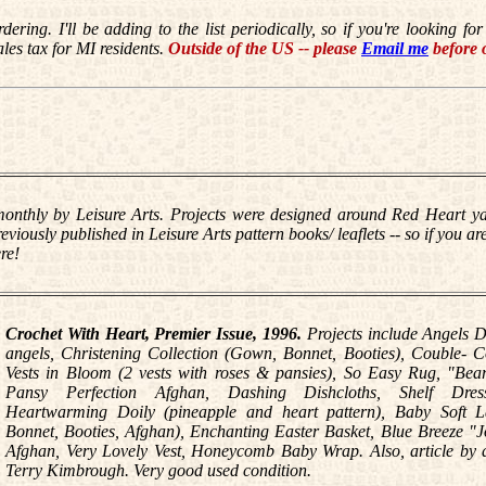
rdering
. I'll be adding to the list periodically, so if you're looking 
ales tax for MI residents.
Outside of the US -- please
Email me
before 
nthly by Leisure Arts. Projects were designed around Red Heart yar
iously published in Leisure Arts pattern books/ leaflets -- so if you are
re!
Crochet With Heart, Premier Issue, 1996.
Projects include Angels D
angels, Christening Collection (Gown, Bonnet, Booties), Couble- 
Vests in Bloom (2 vests with roses & pansies), So Easy Rug, "Bea
Pansy Perfection Afghan, Dashing Dishcloths, Shelf Dress
Heartwarming Doily (pineapple and heart pattern), Baby Soft La
Bonnet, Booties, Afghan), Enchanting Easter Basket, Blue Breeze "
Afghan, Very Lovely Vest, Honeycomb Baby Wrap. Also, article by 
Terry Kimbrough. Very good used condition.