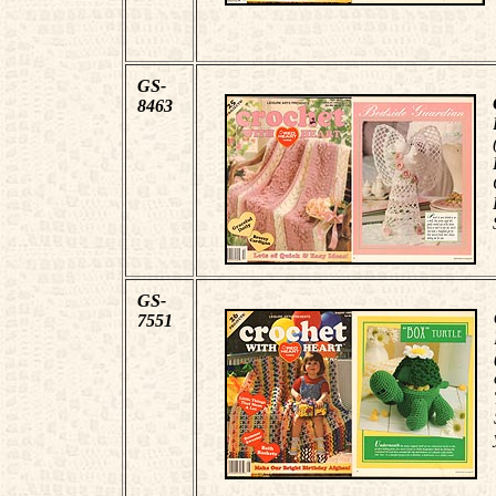
GS-
8463
GS-
7551