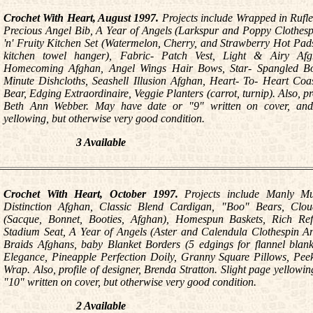
Crochet With Heart, August 1997.
Projects include Wrapped in Rufl
Precious Angel Bib, A Year of Angels (Larkspur and Poppy Clothesp
'n' Fruity Kitchen Set (Watermelon, Cherry, and Strawberry Hot Pad
kitchen towel hanger), Fabric- Patch Vest, Light & Airy Af
Homecoming Afghan, Angel Wings Hair Bows, Star- Spangled Boo
Minute Dishcloths, Seashell Illusion Afghan, Heart- To- Heart Coa
Bear, Edging Extraordinaire, Veggie Planters (carrot, turnip). Also, pr
Beth Ann Webber. May have date or "9" written on cover, and/
yellowing, but otherwise very good condition.
3 Available
Crochet With Heart, October 1997.
Projects include Manly Mu
Distinction Afghan, Classic Blend Cardigan, "Boo" Bears, Cloud
(Sacque, Bonnet, Booties, Afghan), Homespun Baskets, Rich Refl
Stadium Seat, A Year of Angels (Aster and Calendula Clothespin Ang
Braids Afghans, baby Blanket Borders (5 edgings for flannel blank
Elegance, Pineapple Perfection Doily, Granny Square Pillows, Pe
Wrap. Also, profile of designer, Brenda Stratton. Slight page yellow
"10" written on cover, but otherwise very good condition.
2 Available